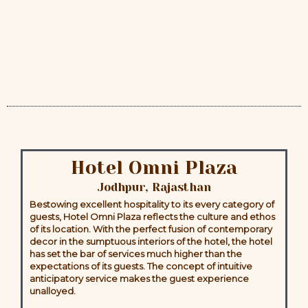
Hotel Omni Plaza
Jodhpur, Rajasthan
Bestowing excellent hospitality to its every category of
guests, Hotel Omni Plaza reflects the culture and ethos
of its location. With the perfect fusion of contemporary
decor in the sumptuous interiors of the hotel, the hotel
has set the bar of services much higher than the
expectations of its guests. The concept of intuitive
anticipatory service makes the guest experience
unalloyed.