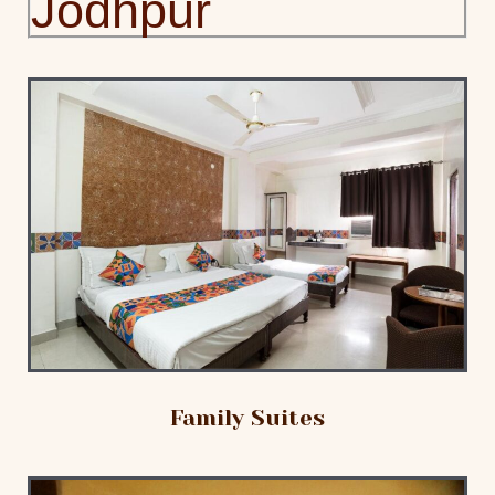
Jodhpur
Family Suites