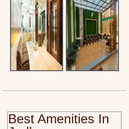
Best Amenities In