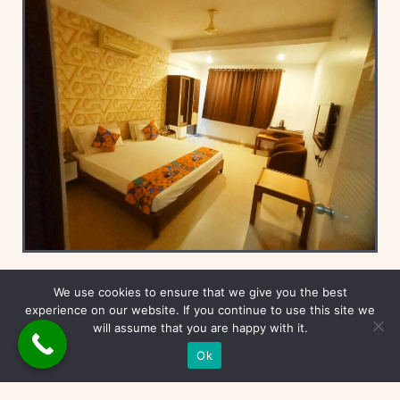
Deluxe Rooms
We use cookies to ensure that we give you the best
experience on our website. If you continue to use this site we
will assume that you are happy with it.
Ok